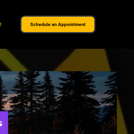
Schedule an Appointment