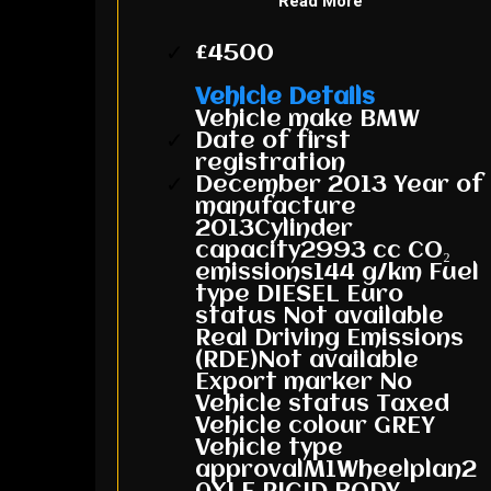
Read More
£4500
Vehicle Details
Vehicle make BMW
Date of first
registration
December 2013 Year of
manufacture
2013Cylinder
capacity2993 cc CO₂
emissions144 g/km Fuel
type DIESEL Euro
status Not available
Real Driving Emissions
(RDE)Not available
Export marker No
Vehicle status Taxed
Vehicle colour GREY
Vehicle type
approvalM1Wheelplan2