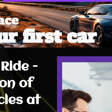
Ride -
on of
cles at