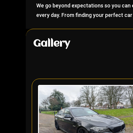
We go beyond expectations so you can en
every day. From finding your perfect car 
Gallery