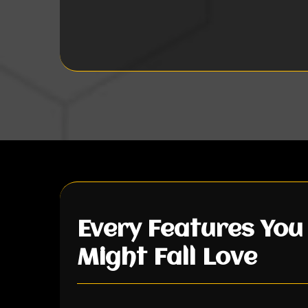
Every Features You
Might Fall Love