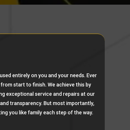
cused entirely on you and your needs. Ever
from start to finish. We achieve this by
ng exceptional service and repairs at our
 and transparency. But most importantly,
ing you like family each step of the way.