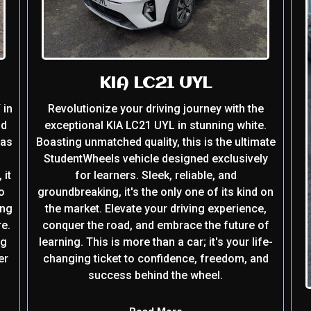
KIA LC21 UYL
 in
Revolutionize your driving journey with the
nd
exceptional KIA LC21 UYL in stunning white.
 as
Boasting unmatched quality, this is the ultimate
StudentWheels vehicle designed exclusively
 it
for learners. Sleek, reliable, and
o
groundbreaking, it's the only one of its kind on
ing
the market. Elevate your driving experience,
e.
conquer the road, and embrace the future of
ng
learning. This is more than a car; it's your life-
er
changing ticket to confidence, freedom, and
success behind the wheel.