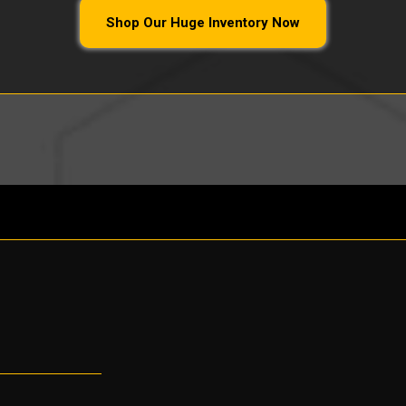
Shop Our Huge Inventory Now