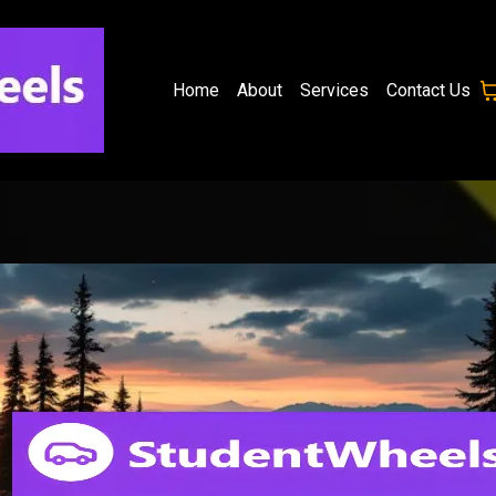
Home
About
Services
Contact Us