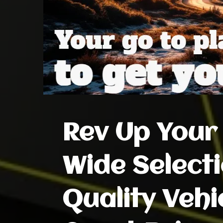
Rev Up Your 
Wide Selecti
Quality Vehi