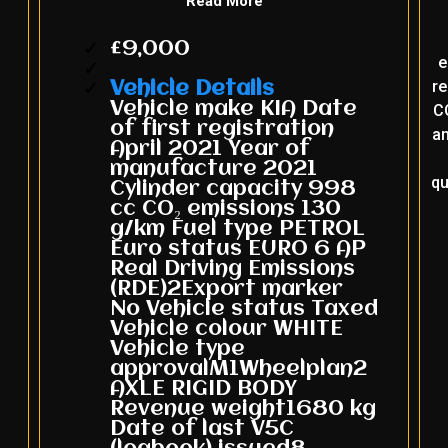
Read More
£9,000
e
re
Vehicle Details
Vehicle make KIA Date
CO
of first registration
an
April 2021 Year of
manufacture 2021
qu
Cylinder capacity 998
cc CO₂ emissions 130
g/km Fuel type PETROL
Euro status EURO 6 AP
Real Driving Emissions
(RDE)2Export marker
No Vehicle status Taxed
Vehicle colour WHITE
Vehicle type
approvalM1Wheelplan2
AXLE RIGID BODY
Revenue weight1680 kg
Date of last V5C