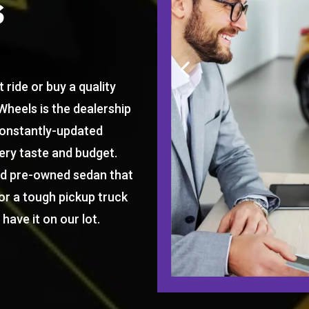
s
 ride or buy a quality
Wheels is the dealership
constantly-updated
ery taste and budget.
ed pre-owned sedan that
or a tough pickup truck
have it on our lot.