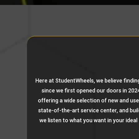
Here at StudentWheels, we believe finding
since we first opened our doors in 2024
offering a wide selection of new and use
state-of-the-art service center, and bu
we listen to what you want in your ideal