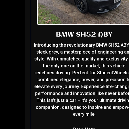
BMW SH52 ABY
Introducing the revolutionary BMW SH52 ABY
sleek grey, a masterpiece of engineering a
style. With unmatched quality and exclusivity
the only one on the market, this vehicle
redefines driving. Perfect for StudentWheels,
combines elegance, power, and precision t
elevate every journey. Experience life-chang
performance and innovation like never befor
This isn’t just a car – it’s your ultimate drivi
companion, designed to inspire and empow
every mile.