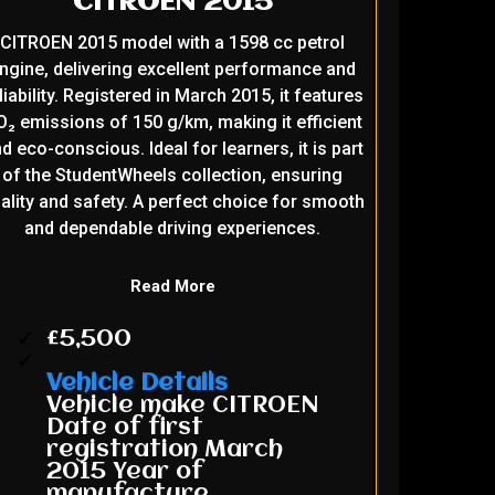
CITROEN 2015
CITROEN 2015 model with a 1598 cc petrol
ngine, delivering excellent performance and
liability. Registered in March 2015, it features
₂ emissions of 150 g/km, making it efficient
d eco-conscious. Ideal for learners, it is part
of the StudentWheels collection, ensuring
ality and safety. A perfect choice for smooth
and dependable driving experiences.
Read More
£5,500
Vehicle Details
Vehicle make CITROEN
Date of first
registration March
2015 Year of
manufacture