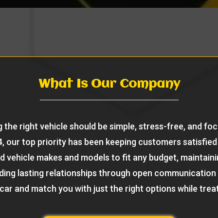
What Is Our Company
 the right vehicle should be simple, stress-free, and fo
, our top priority has been keeping customers satisfied 
d vehicle makes and models to fit any budget, maintaini
ilding lasting relationships through open communication
 car and match you with just the right options while treat