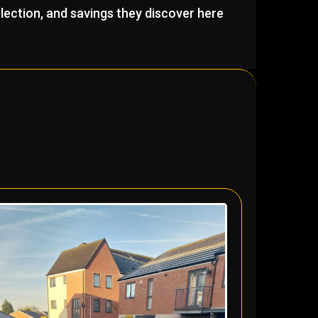
lection, and savings they discover here
.