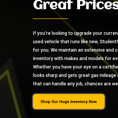
Great Price
If you're looking to upgrade your current
used vehicle that runs like new, Student
for you. We maintain an extensive and 
inventory with makes and models for ev
Whether you have your eye on a certifi
looks sharp and gets great gas mileage 
that can handle any job, chances are we 
Shop Our Huge Inventory Now