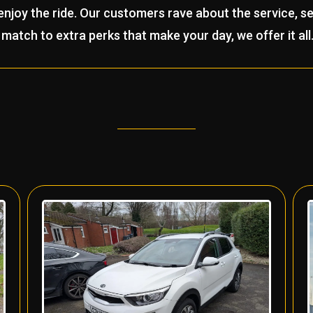
joy the ride. Our customers rave about the service, se
match to extra perks that make your day, we offer it all